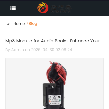
Blog
Home
Mp3 Module for Audio Books: Enhance Your
Listening Experience
By:Admin on 2026-04-30 02:08:24