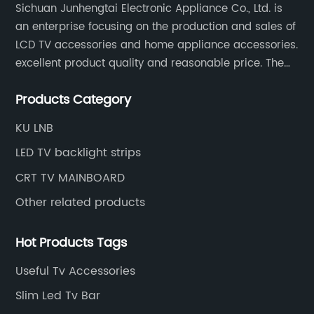
sacrificing audio quality.Beyond its
Sichuan Junhengtai Electronic Appliance Co., Ltd. is
impressive technical specifications, the
an enterprise focusing on the production and sales of
Integrated Stereo Receiver boasts an intuitive
LCD TV accessories and home appliance accessories.
user interface that enhances the overall
excellent product quality and reasonable price. The
experience. The device features a bright,
company continues to innovate and improve
easy-to-read display and a user-friendly
Products Category
products and services to meet customer needs and
remote control, enabling effortless navigation
market changes.
KU LNB
through input sources and sound settings.
Additionally, customizable equalizer presets
LED TV backlight strips
allow for tailoring the audio output to match
CRT TV MAINBOARD
personal preferences or specific genres,
ensuring an optimal listening experience
Other related products
every time.Durability and design have not
been overlooked in this latest offering.
Hot Products Tags
Constructed with high-quality materials and
a sleek, modern aesthetic, the receiver fits
Useful Tv Accessories
seamlessly into any home entertainment
Slim Led Tv Bar
setup. Its compact form factor ensures it