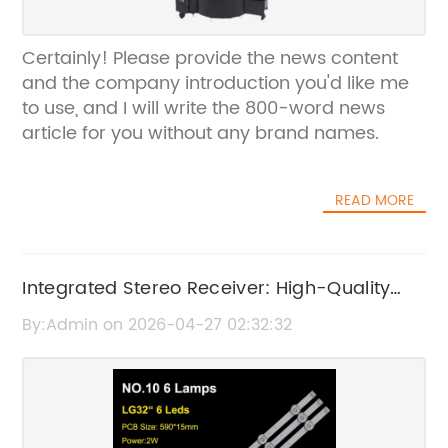
Certainly! Please provide the news content
and the company introduction you'd like me
to use, and I will write the 800-word news
article for you without any brand names.
READ MORE
Integrated Stereo Receiver: High-Quality
Audio Performance and Features
By:Admin on 2026-04-27 02:32:32