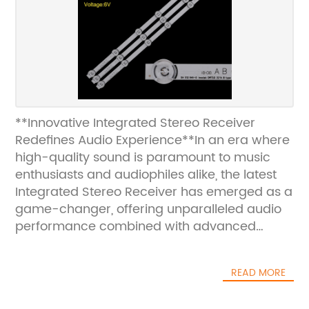
**Innovative Integrated Stereo Receiver
Redefines Audio Experience**In an era where
high-quality sound is paramount to music
enthusiasts and audiophiles alike, the latest
Integrated Stereo Receiver has emerged as a
game-changer, offering unparalleled audio
performance combined with advanced
connectivity features. This state-of-the-art
device is poised to redefine the way users
READ MORE
perceive and interact with their music,
delivering crystal-clear sound and seamless