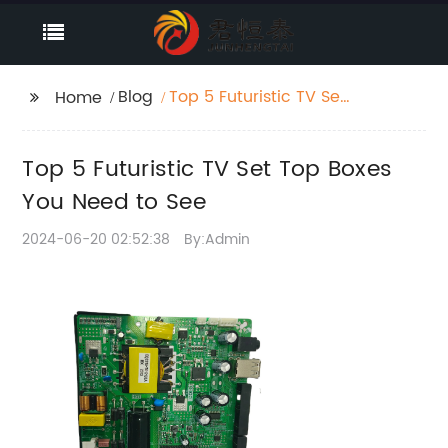
Blog
Top 5 Futuristic TV Set
Home
Top Boxes You Need to
See
Top 5 Futuristic TV Set Top Boxes
You Need to See
2024-06-20 02:52:38
By:Admin