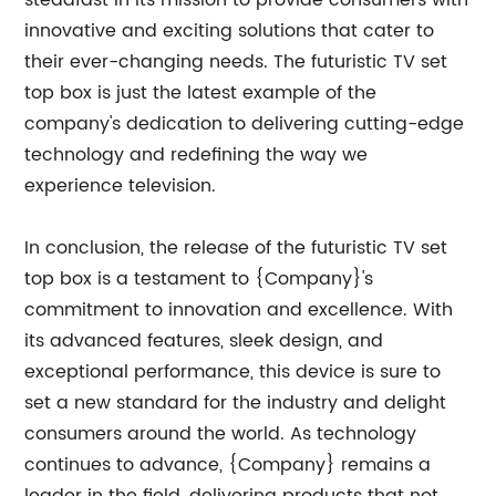
steadfast in its mission to provide consumers with
innovative and exciting solutions that cater to
their ever-changing needs. The futuristic TV set
top box is just the latest example of the
company's dedication to delivering cutting-edge
technology and redefining the way we
experience television.
In conclusion, the release of the futuristic TV set
top box is a testament to {Company}'s
commitment to innovation and excellence. With
its advanced features, sleek design, and
exceptional performance, this device is sure to
set a new standard for the industry and delight
consumers around the world. As technology
continues to advance, {Company} remains a