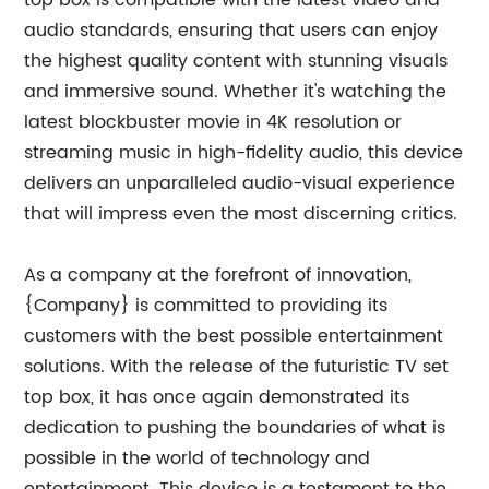
top box is compatible with the latest video and
audio standards, ensuring that users can enjoy
the highest quality content with stunning visuals
and immersive sound. Whether it's watching the
latest blockbuster movie in 4K resolution or
streaming music in high-fidelity audio, this device
delivers an unparalleled audio-visual experience
that will impress even the most discerning critics.
As a company at the forefront of innovation,
{Company} is committed to providing its
customers with the best possible entertainment
solutions. With the release of the futuristic TV set
top box, it has once again demonstrated its
dedication to pushing the boundaries of what is
possible in the world of technology and