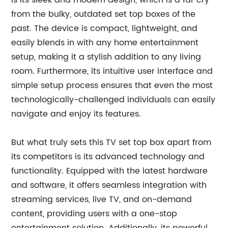
is its sleek and modern design, which is a far cry
from the bulky, outdated set top boxes of the
past. The device is compact, lightweight, and
easily blends in with any home entertainment
setup, making it a stylish addition to any living
room. Furthermore, its intuitive user interface and
simple setup process ensures that even the most
technologically-challenged individuals can easily
navigate and enjoy its features.
But what truly sets this TV set top box apart from
its competitors is its advanced technology and
functionality. Equipped with the latest hardware
and software, it offers seamless integration with
streaming services, live TV, and on-demand
content, providing users with a one-stop