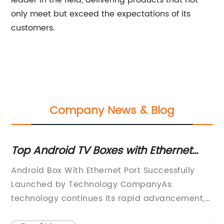
leader in the field, delivering products that not
only meet but exceed the expectations of its
customers.
Company News & Blog
 -
Top Android TV Boxes with Ethernet
To
Ports for High-Speed Internet
An
Android Box With Ethernet Port Successfully
Ma
Connection
Launched by Technology CompanyAs
le
t
technology continues its rapid advancement,
mo
it’s no surprise that Android boxes have
el