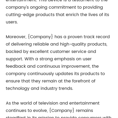
entertainment. This device is a testament to the
company's ongoing commitment to providing
cutting-edge products that enrich the lives of its
users.
Moreover, {Company} has a proven track record
of delivering reliable and high-quality products,
backed by excellent customer service and
support. With a strong emphasis on user
feedback and continuous improvement, the
company continuously updates its products to
ensure that they remain at the forefront of
technology and industry trends.
As the world of television and entertainment
continues to evolve, {Company} remains