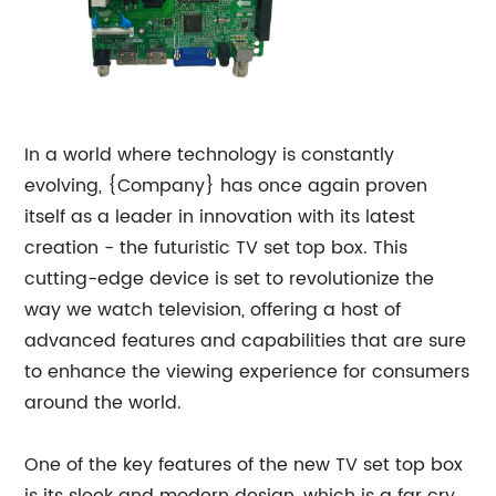
In a world where technology is constantly
evolving, {Company} has once again proven
itself as a leader in innovation with its latest
creation - the futuristic TV set top box. This
cutting-edge device is set to revolutionize the
way we watch television, offering a host of
advanced features and capabilities that are sure
to enhance the viewing experience for consumers
around the world.
One of the key features of the new TV set top box