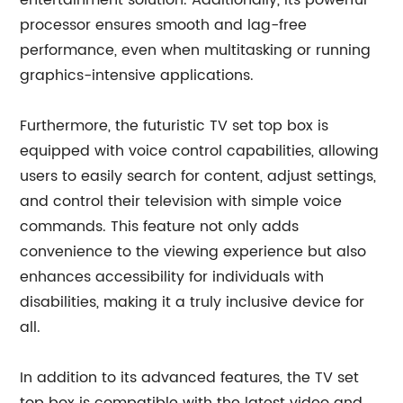
entertainment solution. Additionally, its powerful
processor ensures smooth and lag-free
performance, even when multitasking or running
graphics-intensive applications.
Furthermore, the futuristic TV set top box is
equipped with voice control capabilities, allowing
users to easily search for content, adjust settings,
and control their television with simple voice
commands. This feature not only adds
convenience to the viewing experience but also
enhances accessibility for individuals with
disabilities, making it a truly inclusive device for
all.
In addition to its advanced features, the TV set