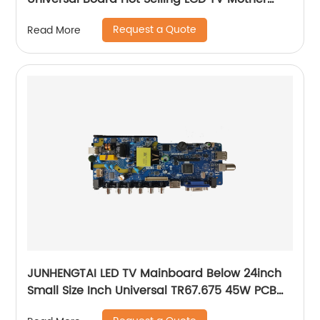
Board
Request a Quote
Read More
JUNHENGTAI LED TV Mainboard Below 24inch
Small Size Inch Universal TR67.675 45W PCB
Board Of LCD Television Mother Board