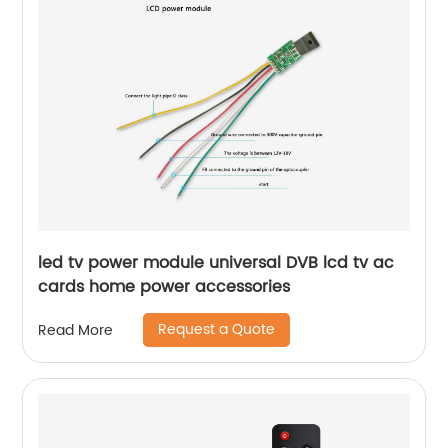
led tv power module universal DVB lcd tv ac
cards home power accessories
Request a Quote
Read More