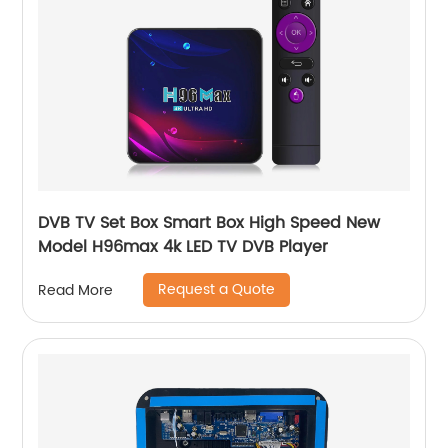
DVB TV Set Box Smart Box High Speed New
Model H96max 4k LED TV DVB Player
Request a Quote
Read More