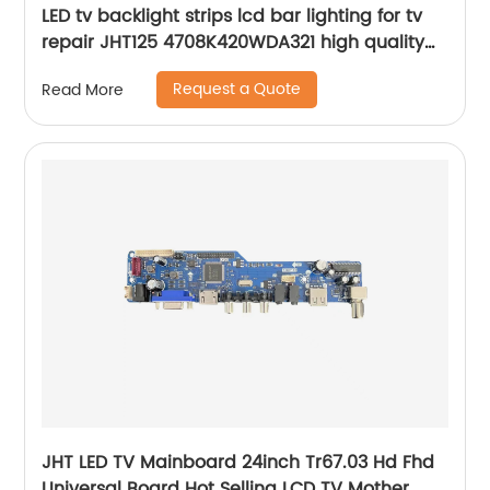
LED tv backlight strips lcd bar lighting for tv
repair JHT125 4708K420WDA321 high quality
led tv bars kit
Request a Quote
Read More
JHT LED TV Mainboard 24inch Tr67.03 Hd Fhd
Universal Board Hot Selling LCD TV Mother