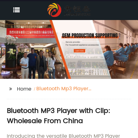
Bluetooth Mp3 Player
Home
With Clip
Bluetooth MP3 Player with Clip:
Wholesale From China
Introducing the versatile Bluetooth MP3 Player