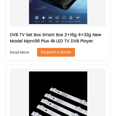
DVB TV Set Box Smart Box 2+16g 4+32g New
Model Mpro98 Plus 4k LED TV DVB Player
Request a Quote
Read More