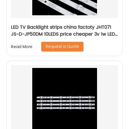
LED TV Backlight strips china factoty JHT071
JS-D-JP50DM 10LEDS price cheaper 3v 1w LED
Bar
Request a Quote
Read More