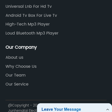
Universal Lnb For Hd Tv
Android Tv Box For Live Tv
High-Tech Mp3 Player
Loud Bluetooth Mp3 Player
Our Company
About us
Why Choose Us
Our Team
Our Service
@Copyright - 2020-2023 : All Rights Reserved. Sichuan
Junhengtai Electronic Appliance Co., Ltd.