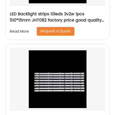
LED Backlight strips 10leds 3v2w 1pcs
510*15mm JHT082 factory price good quality
hot lcd bar
Request a Quote
Read More