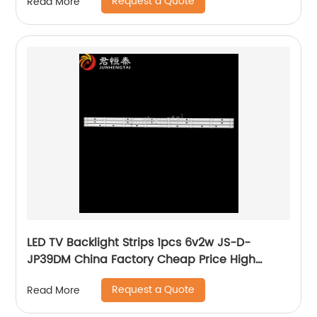
Request a Quote
Read More
LED TV Backlight Strips 1pcs 6v2w JS-D-
JP39DM China Factory Cheap Price High
Quality Lcd Bar lighting For Tv
Request a Quote
Read More