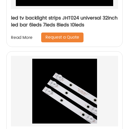
led tv backlight strips JHT024 universal 32inch
led bar 6leds 7leds 8leds 10leds
Request a Quote
Read More