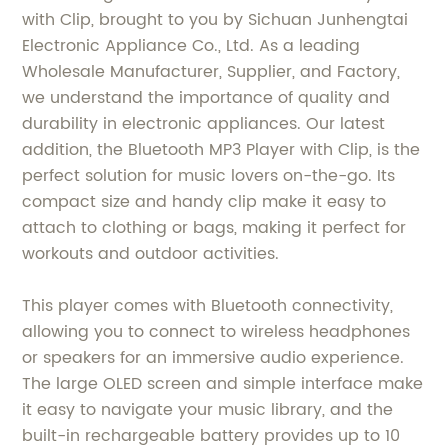
with Clip, brought to you by Sichuan Junhengtai
Electronic Appliance Co., Ltd. As a leading
Wholesale Manufacturer, Supplier, and Factory,
we understand the importance of quality and
durability in electronic appliances. Our latest
addition, the Bluetooth MP3 Player with Clip, is the
perfect solution for music lovers on-the-go. Its
compact size and handy clip make it easy to
attach to clothing or bags, making it perfect for
workouts and outdoor activities.
This player comes with Bluetooth connectivity,
allowing you to connect to wireless headphones
or speakers for an immersive audio experience.
The large OLED screen and simple interface make
it easy to navigate your music library, and the
built-in rechargeable battery provides up to 10