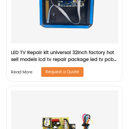
LED TV Repair kit universal 32inch factory hot
sell models lcd tv repair package led tv pcb
board case
Request a Quote
Read More