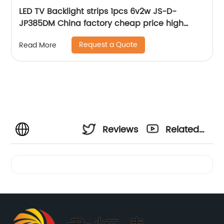
LED TV Backlight strips 1pcs 6v2w JS-D-
JP385DM China factory cheap price high
quality lcd bar for tv
Request a Quote
Read More
Reviews
Related
Videos