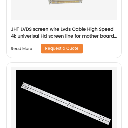
JHT LVDS screen wire Lvds Cable High Speed
4k univerlsal Hd screen line for mother board
china tv parts factory supplier
Request a Quote
Read More