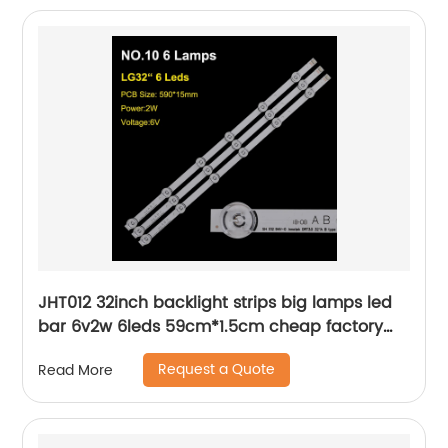
JHT012 32inch backlight strips big lamps led
bar 6v2w 6leds 59cm*1.5cm cheap factory
price
Request a Quote
Read More