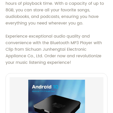
hours of playback time. With a capacity of up to
8GB, you can store all your favorite songs,
audiobooks, and podcasts, ensuring you have
everything you need wherever you go.
Experience exceptional audio quality and
convenience with the Bluetooth MP3 Player with
Clip from Sichuan Junhengtai Electronic
Appliance Co., Ltd. Order now and revolutionize
your music listening experience!