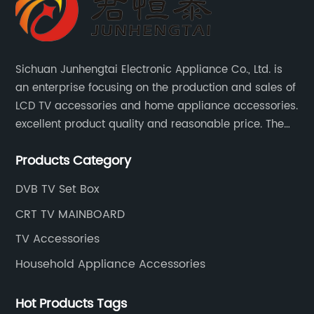
Sichuan Junhengtai Electronic Appliance Co., Ltd. is
an enterprise focusing on the production and sales of
LCD TV accessories and home appliance accessories.
excellent product quality and reasonable price. The
company continues to innovate and improve
Products Category
products and services to meet customer needs and
market changes.
DVB TV Set Box
CRT TV MAINBOARD
TV Accessories
Household Appliance Accessories
Hot Products Tags