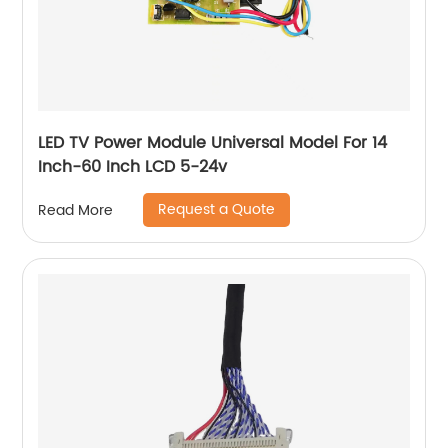
LED TV Power Module Universal Model For 14
Inch-60 Inch LCD 5-24v
Request a Quote
Read More