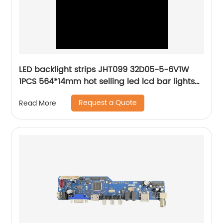
LED backlight strips JHT099 32D05-5-6V1W
1PCS 564*14mm hot selling led lcd bar lights
high-end quality
Request a Quote
Read More