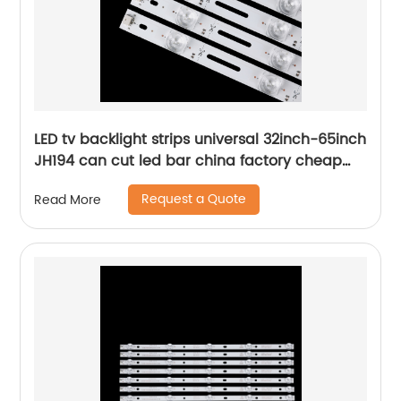
LED tv backlight strips universal 32inch-65inch
JH194 can cut led bar china factory cheap
price
Request a Quote
Read More