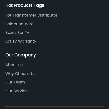
Hot Products Tags
Fbt Transformer Distributor
Soldering Wire
Boxes For Tv
Crt Tv Warranty
Our Company
About us
Why Choose Us
Our Team
Our Service