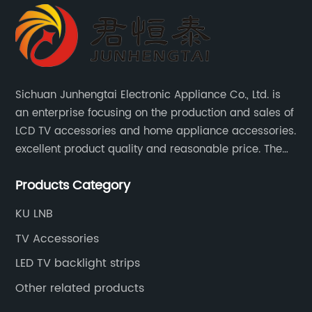
Sichuan Junhengtai Electronic Appliance Co., Ltd. is
an enterprise focusing on the production and sales of
LCD TV accessories and home appliance accessories.
excellent product quality and reasonable price. The
company continues to innovate and improve
Products Category
products and services to meet customer needs and
market changes.
KU LNB
TV Accessories
LED TV backlight strips
Other related products