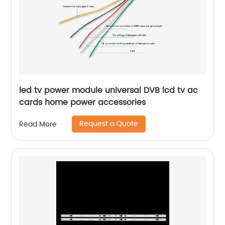
led tv power module universal DVB lcd tv ac
cards home power accessories
Request a Quote
Read More