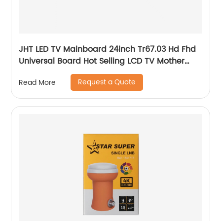
JHT LED TV Mainboard 24inch Tr67.03 Hd Fhd
Universal Board Hot Selling LCD TV Mother
Board
Request a Quote
Read More