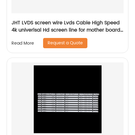
JHT LVDS screen wire Lvds Cable High Speed
4k univerlsal Hd screen line for mother board
china tv parts factory supplier
Request a Quote
Read More