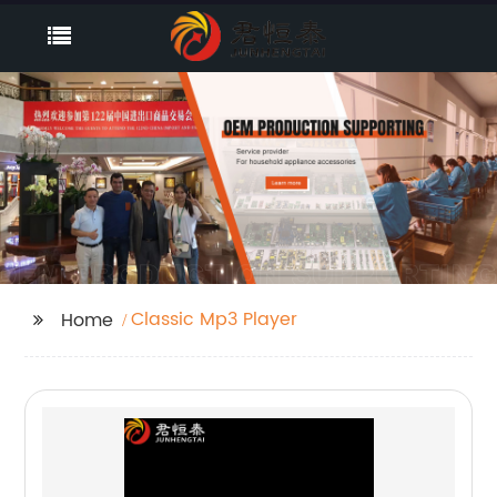
Classic Mp3 Player
Home