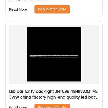
Request a Quote
Read More
LED bar for tv backlight JHT098 49HR332M11A2
3V1W china factory high-end quality led back
strips
Request a Quote
Read More