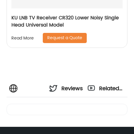
KU LNB TV Receiver CR320 Lower Noisy Single
Head Universal Model
Request a Quote
Read More
Reviews
Related
Videos