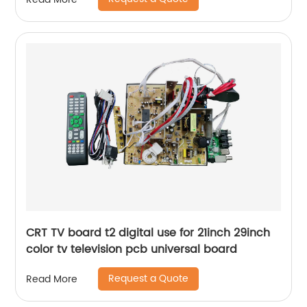
CRT TV board t2 digital use for 21inch 29inch
color tv television pcb universal board
Request a Quote
Read More