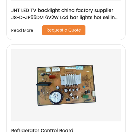
JHT LED TV backlight china factory supplier
JS-D-JP55DM 6V2W Lcd bar lights hot selling
tv parts tools
Request a Quote
Read More
Refrigerator Control Board