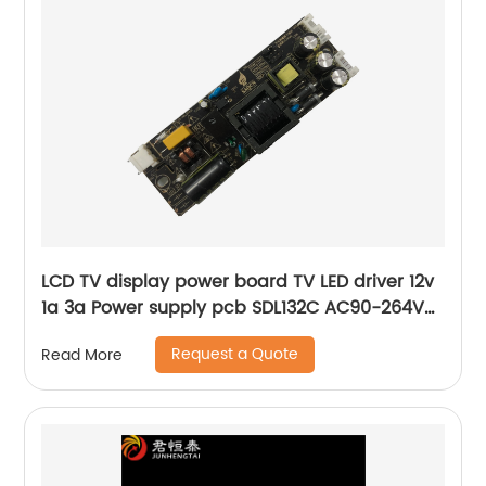
LCD TV display power board TV LED driver 12v
1a 3a Power supply pcb SDL132C AC90-264V
Universal board
Request a Quote
Read More