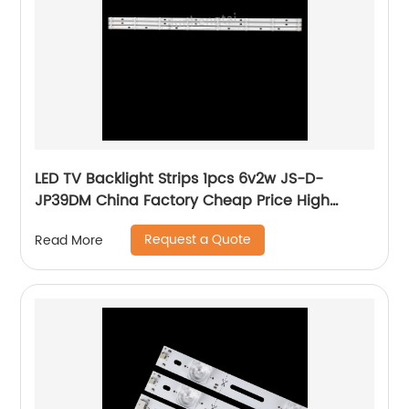
LED TV Backlight Strips 1pcs 6v2w JS-D-
JP39DM China Factory Cheap Price High
Quality Lcd Bar lighting For Tv
Request a Quote
Read More