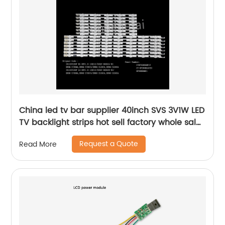
China led tv bar supplier 40inch SVS 3V1W LED
TV backlight strips hot sell factory whole sales
lcd bar lighting
Request a Quote
Read More