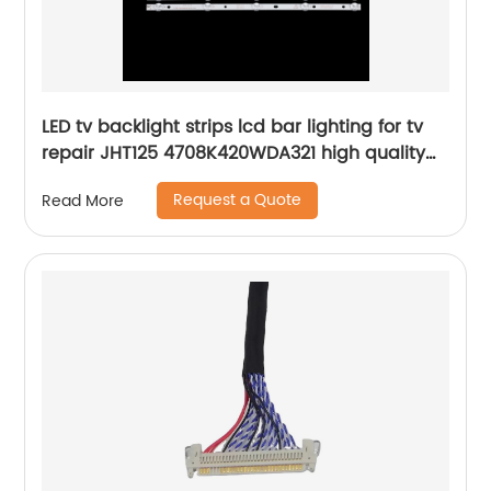
LED tv backlight strips lcd bar lighting for tv
repair JHT125 4708K420WDA321 high quality
led tv bars kit
Request a Quote
Read More