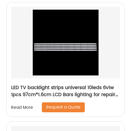
LED TV backlight strips universal 10leds 6v1w
1pcs 97cm*1.6cm LCD Bars lighting for repair
tv tools
Request a Quote
Read More