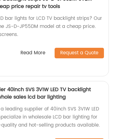
eap price repair tv tools
ED bar lights for LCD TV backlight strips? Our
 the JS-D-JP55DM model at a cheap price.
 screens.
Read More
Request a Quote
ier 40inch SVS 3V1W LED TV backlight
 whole sales lcd bar lighting
 a leading supplier of 40inch SVS 3V1W LED
specialize in wholesale LCD bar lighting for
quality and hot-selling products available.