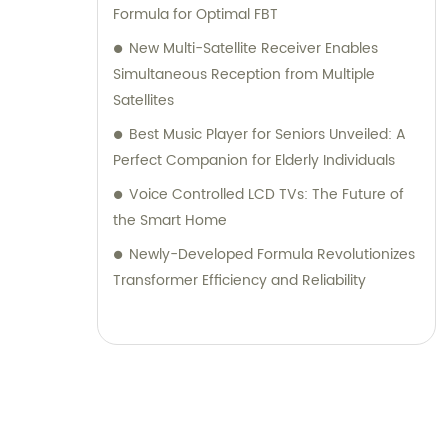
Formula for Optimal FBT
New Multi-Satellite Receiver Enables
Simultaneous Reception from Multiple
Satellites
Best Music Player for Seniors Unveiled: A
Perfect Companion for Elderly Individuals
Voice Controlled LCD TVs: The Future of
the Smart Home
Newly-Developed Formula Revolutionizes
Transformer Efficiency and Reliability