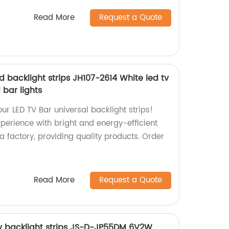
Read More
Request a Quote
d backlight strips JH107-2614 White led tv
 bar lights
ur LED TV Bar universal backlight strips!
perience with bright and energy-efficient
 a factory, providing quality products. Order
Read More
Request a Quote
 tv backlight strips JS-D-JP55DM 6V2W