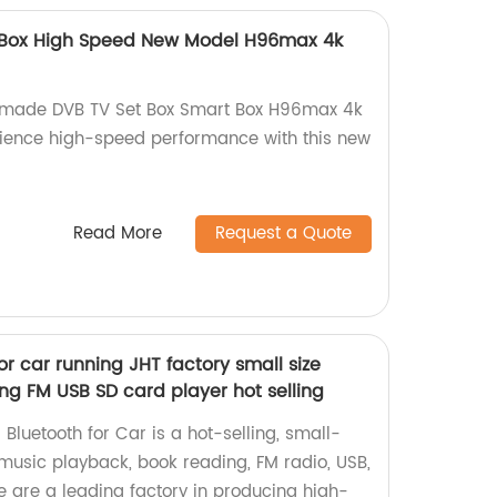
 Box High Speed New Model H96max 4k
y-made DVB TV Set Box Smart Box H96max 4k
rience high-speed performance with this new
Read More
Request a Quote
or car running JHT factory small size
ng FM USB SD card player hot selling
 Bluetooth for Car is a hot-selling, small-
 music playback, book reading, FM radio, USB,
 are a leading factory in producing high-