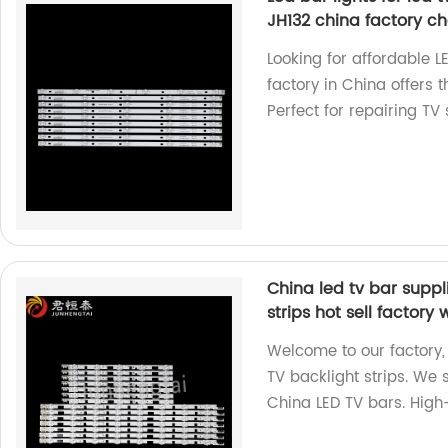
JH132 china factory ch
Looking for affordable L
factory in China offers
Perfect for repairing TV
China led tv bar suppl
strips hot sell factory
Welcome to our factory,
TV backlight strips. We 
China LED TV bars. High-