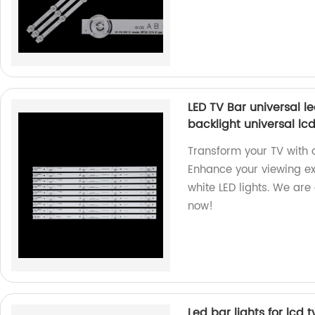
LED TV Bar universal le
backlight universal lcd
Transform your TV with o
Enhance your viewing ex
white LED lights. We are
now!
Led bar lights for lcd