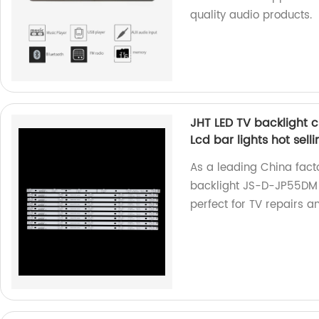
quality audio products.
JHT LED TV backlight 
Lcd bar lights hot selli
As a leading China facto
backlight JS-D-JP55DM -
perfect for TV repairs 