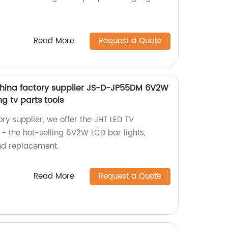
Read More
Request a Quote
china factory supplier JS-D-JP55DM 6V2W
ng tv parts tools
ry supplier, we offer the JHT LED TV
 the hot-selling 6V2W LCD bar lights,
and replacement.
Read More
Request a Quote