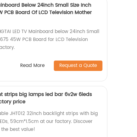
nboard Below 24inch Small Size Inch
W PCB Board Of LCD Television Mother
NGTAI LED TV Mainboard below 24inch Small
7.675 45W PCB Board for LCD Television
actory.
Read More
Request a Quote
t strips big lamps led bar 6v2w 6leds
tory price
able JHT012 32inch backlight strips with big
Ds, 59cm*1.5cm at our factory. Discover
 the best value!