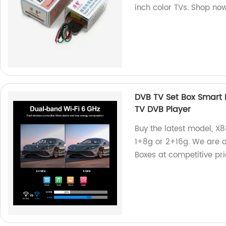
inch color TVs. Shop no
DVB TV Set Box Smart
TV DVB Player
Buy the latest model, X8
1+8g or 2+16g. We are a
Boxes at competitive pri