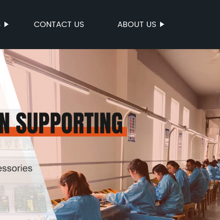
S
CONTACT US
ABOUT US