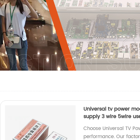
Universal tv power mo
supply 3 wire 5wire us
Choose Universal TV Pow
performance. Our factor