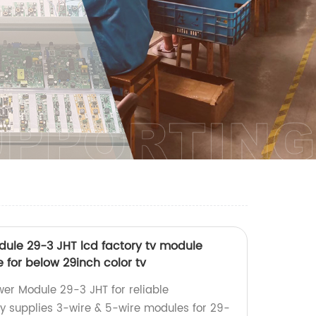
dule 29-3 JHT lcd factory tv module
e for below 29inch color tv
er Module 29-3 JHT for reliable
y supplies 3-wire & 5-wire modules for 29-