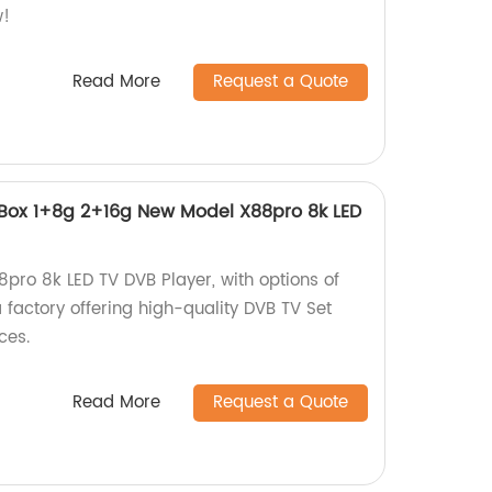
w!
Read More
Request a Quote
 Box 1+8g 2+16g New Model X88pro 8k LED
8pro 8k LED TV DVB Player, with options of
 factory offering high-quality DVB TV Set
ces.
Read More
Request a Quote