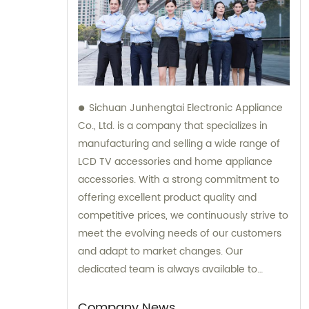
Sichuan Junhengtai Electronic Appliance
Co., Ltd. is a company that specializes in
manufacturing and selling a wide range of
LCD TV accessories and home appliance
accessories. With a strong commitment to
offering excellent product quality and
competitive prices, we continuously strive to
meet the evolving needs of our customers
and adapt to market changes. Our
dedicated team is always available to
provide sales and consultation services,
ensuring that our customers receive the
Company News