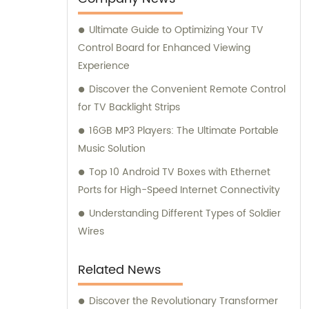
best solutions for their requirements.
Ultimate Guide to Optimizing Your TV
Through constant innovation and
Control Board for Enhanced Viewing
improvement, we aim to deliver exceptional
Experience
products and services that exceed
customer expectations.
Discover the Convenient Remote Control
for TV Backlight Strips
16GB MP3 Players: The Ultimate Portable
Music Solution
Top 10 Android TV Boxes with Ethernet
Ports for High-Speed Internet Connectivity
Understanding Different Types of Soldier
Wires
Related News
Discover the Revolutionary Transformer