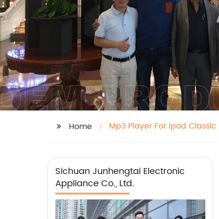
Mp3 Player For Ipod Classic
Home
Sichuan Junhengtai Electronic
Appliance Co., Ltd.