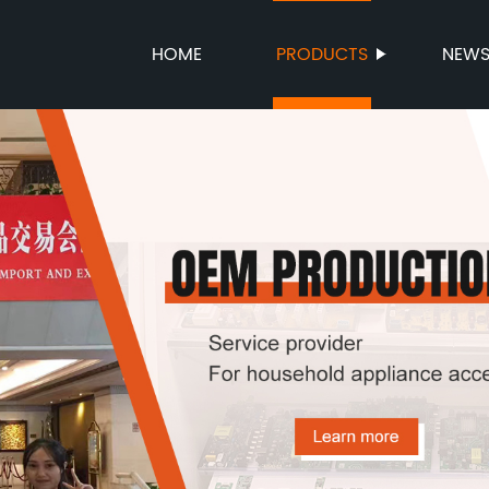
HOME
PRODUCTS
NEW