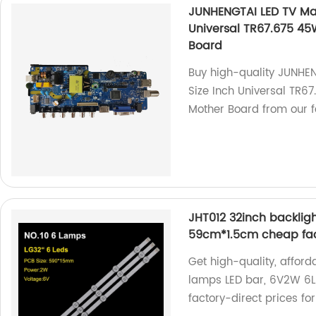
JUNHENGTAI LED TV Mai
Universal TR67.675 45
Board
Buy high-quality JUNHE
Size Inch Universal TR6
Mother Board from our f
JHT012 32inch backligh
59cm*1.5cm cheap fac
Get high-quality, afford
lamps LED bar, 6V2W 6LE
factory-direct prices for