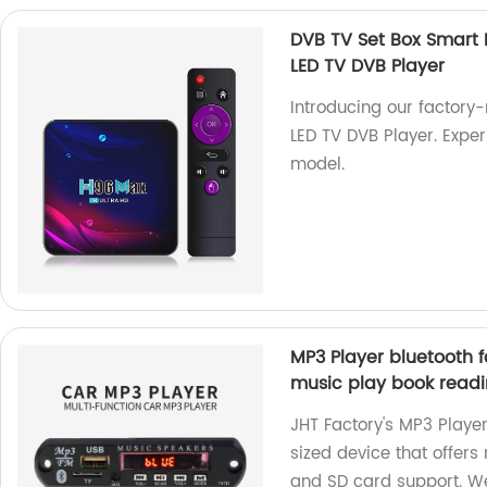
DVB TV Set Box Smart
LED TV DVB Player
Introducing our factor
LED TV DVB Player. Expe
model.
MP3 Player bluetooth f
music play book readi
JHT Factory's MP3 Player
sized device that offers
and SD card support. We