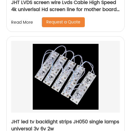
JHT LVDS screen wire Lvds Cable High Speed
4k univerlsal Hd screen line for mother board
china tv parts factory supplier
Request a Quote
Read More
JHT led tv backlight strips JH050 single lamps
universal 3v 6v 2w