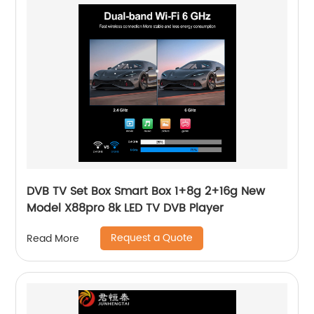
DVB TV Set Box Smart Box 1+8g 2+16g New
Model X88pro 8k LED TV DVB Player
Request a Quote
Read More