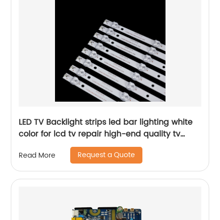
LED TV Backlight strips led bar lighting white
color for lcd tv repair high-end quality tv
parts
Request a Quote
Read More