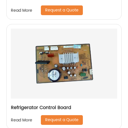
Request a Quote
Read More
Refrigerator Control Board
Request a Quote
Read More