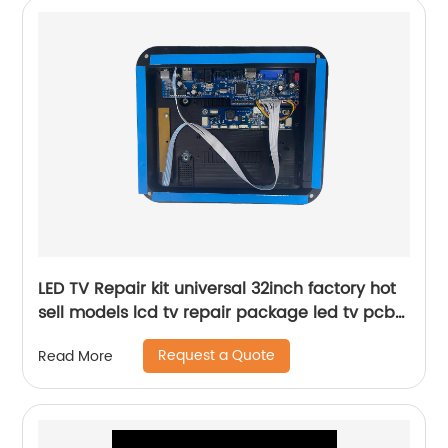
LED TV Repair kit universal 32inch factory hot
sell models lcd tv repair package led tv pcb
board case
Request a Quote
Read More