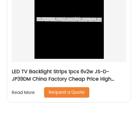
LED TV Backlight Strips 1pcs 6v2w JS-D-
JP39DM China Factory Cheap Price High
Quality Lcd Bar lighting For Tv
Request a Quote
Read More