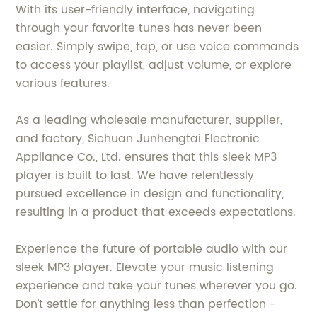
With its user-friendly interface, navigating
through your favorite tunes has never been
easier. Simply swipe, tap, or use voice commands
to access your playlist, adjust volume, or explore
various features.
As a leading wholesale manufacturer, supplier,
and factory, Sichuan Junhengtai Electronic
Appliance Co., Ltd. ensures that this sleek MP3
player is built to last. We have relentlessly
pursued excellence in design and functionality,
resulting in a product that exceeds expectations.
Experience the future of portable audio with our
sleek MP3 player. Elevate your music listening
experience and take your tunes wherever you go.
Don't settle for anything less than perfection -