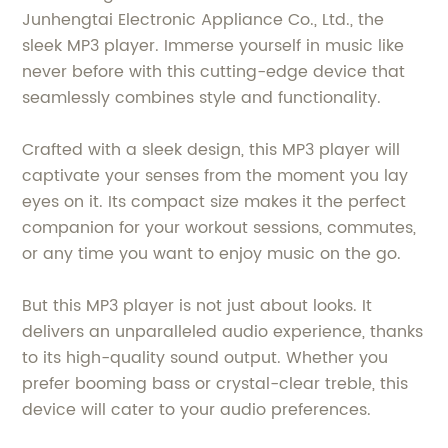
Junhengtai Electronic Appliance Co., Ltd., the
sleek MP3 player. Immerse yourself in music like
never before with this cutting-edge device that
seamlessly combines style and functionality.
Crafted with a sleek design, this MP3 player will
captivate your senses from the moment you lay
eyes on it. Its compact size makes it the perfect
companion for your workout sessions, commutes,
or any time you want to enjoy music on the go.
But this MP3 player is not just about looks. It
delivers an unparalleled audio experience, thanks
to its high-quality sound output. Whether you
prefer booming bass or crystal-clear treble, this
device will cater to your audio preferences.