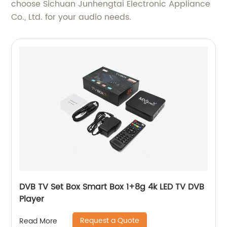
choose Sichuan Junhengtai Electronic Appliance
Co., Ltd. for your audio needs.
DVB TV Set Box Smart Box 1+8g 4k LED TV DVB
Player
Request a Quote
Read More