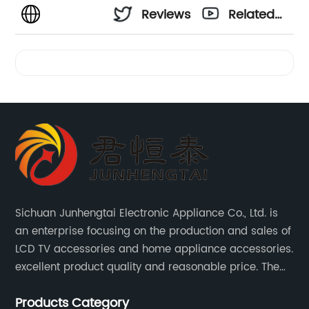
Reviews
Related
Videos
Sichuan Junhengtai Electronic Appliance Co., Ltd. is
an enterprise focusing on the production and sales of
LCD TV accessories and home appliance accessories.
excellent product quality and reasonable price. The
company continues to innovate and improve
Products Category
products and services to meet customer needs and