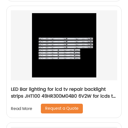
LED Bar lighting for lcd tv repair backlight
strips JHT100 49HR300M04B0 6V2W for lcds tv
television
Request a Quote
Read More