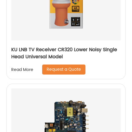
KU LNB TV Receiver CR320 Lower Noisy Single
Head Universal Model
Request a Quote
Read More