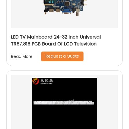
LED TV Mainboard 24-32 Inch Universal
TR67.816 PCB Board Of LCD Television
Request a Quote
Read More