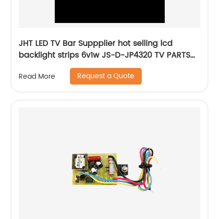
JHT LED TV Bar Suppplier hot selling lcd
backlight strips 6v1w JS-D-JP4320 TV PARTS
Factory 43inch tv led lighting
Request a Quote
Read More