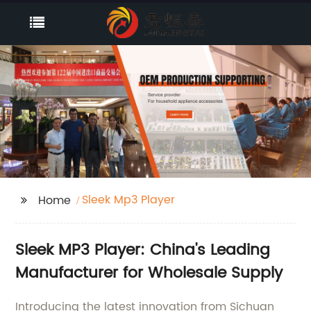
Sleek Mp3 Player
Home
Sleek MP3 Player: China's Leading
Manufacturer for Wholesale Supply
Introducing the latest innovation from Sichuan