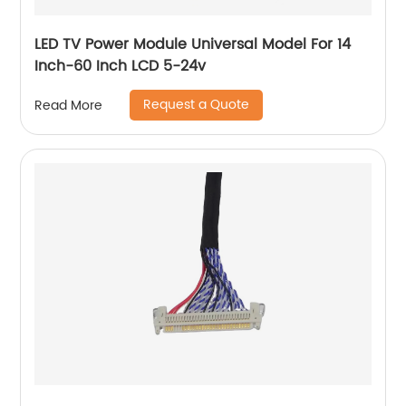
LED TV Power Module Universal Model For 14
Inch-60 Inch LCD 5-24v
Request a Quote
Read More