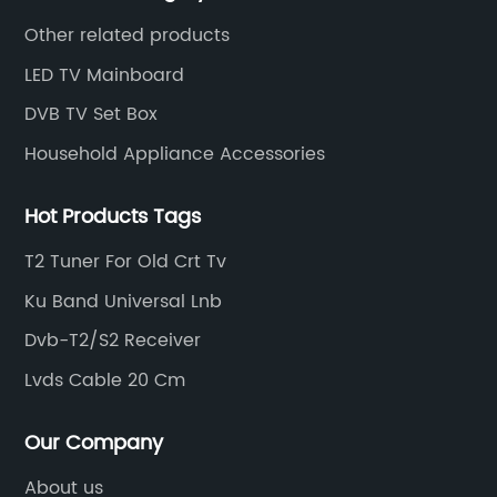
market changes.
Other related products
LED TV Mainboard
DVB TV Set Box
Household Appliance Accessories
Hot Products Tags
T2 Tuner For Old Crt Tv
Ku Band Universal Lnb
Dvb-T2/S2 Receiver
Lvds Cable 20 Cm
Our Company
About us