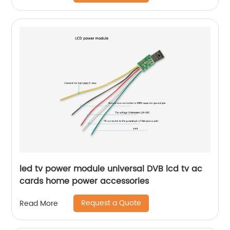
led tv power module universal DVB lcd tv ac
cards home power accessories
Request a Quote
Read More