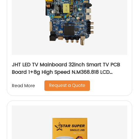
JHT LED TV Mainboard 32inch Smart TV PCB
Board 1+8g High Speed N.M368.818 LCD
Mother PCB Board
Request a Quote
Read More