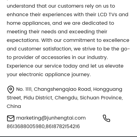
understand that our customers rely on us to
enhance their experiences with their LCD TVs and
home appliances, and we are dedicated to
meeting their needs and exceeding their
expectations. With our commitment to excellence
and customer satisfaction, we strive to be the go-
to provider of accessories in our industry.
Experience our service today and let us elevate
your electronic appliance journey.
No. 1111, Changshengqiao Road, Hongguang
Street, Pidu District, Chengdu, Sichuan Province,
China
marketing@junhengtai.com
8613688005980,8618782154216