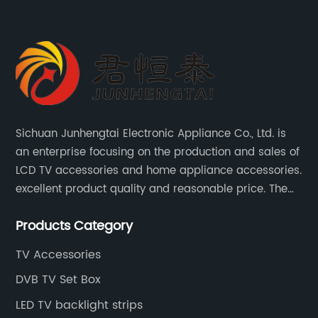
Sichuan Junhengtai Electronic Appliance Co., Ltd. is
an enterprise focusing on the production and sales of
LCD TV accessories and home appliance accessories.
excellent product quality and reasonable price. The
company continues to innovate and improve
Products Category
products and services to meet customer needs and
market changes.
TV Accessories
DVB TV Set Box
LED TV backlight strips