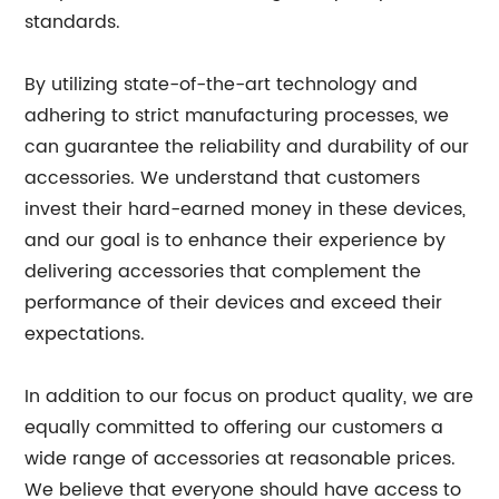
standards.
By utilizing state-of-the-art technology and
adhering to strict manufacturing processes, we
can guarantee the reliability and durability of our
accessories. We understand that customers
invest their hard-earned money in these devices,
and our goal is to enhance their experience by
delivering accessories that complement the
performance of their devices and exceed their
expectations.
In addition to our focus on product quality, we are
equally committed to offering our customers a
wide range of accessories at reasonable prices.
We believe that everyone should have access to