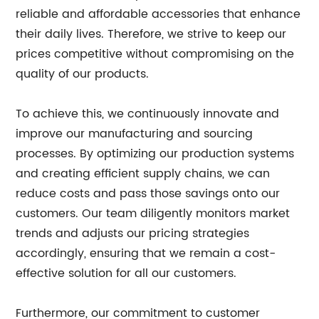
reliable and affordable accessories that enhance
their daily lives. Therefore, we strive to keep our
prices competitive without compromising on the
quality of our products.
To achieve this, we continuously innovate and
improve our manufacturing and sourcing
processes. By optimizing our production systems
and creating efficient supply chains, we can
reduce costs and pass those savings onto our
customers. Our team diligently monitors market
trends and adjusts our pricing strategies
accordingly, ensuring that we remain a cost-
effective solution for all our customers.
Furthermore, our commitment to customer