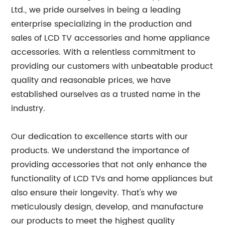
Ltd., we pride ourselves in being a leading
enterprise specializing in the production and
sales of LCD TV accessories and home appliance
accessories. With a relentless commitment to
providing our customers with unbeatable product
quality and reasonable prices, we have
established ourselves as a trusted name in the
industry.
Our dedication to excellence starts with our
products. We understand the importance of
providing accessories that not only enhance the
functionality of LCD TVs and home appliances but
also ensure their longevity. That's why we
meticulously design, develop, and manufacture
our products to meet the highest quality