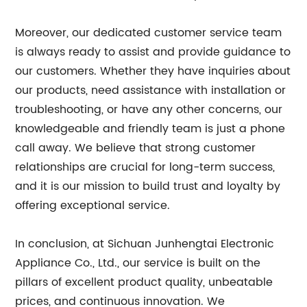
Moreover, our dedicated customer service team
is always ready to assist and provide guidance to
our customers. Whether they have inquiries about
our products, need assistance with installation or
troubleshooting, or have any other concerns, our
knowledgeable and friendly team is just a phone
call away. We believe that strong customer
relationships are crucial for long-term success,
and it is our mission to build trust and loyalty by
offering exceptional service.
In conclusion, at Sichuan Junhengtai Electronic
Appliance Co., Ltd., our service is built on the
pillars of excellent product quality, unbeatable
prices, and continuous innovation. We