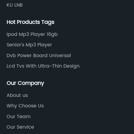
KU LNB
Hot Products Tags
Ipod Mp3 Player 16gb
Senior's Mp3 Player
Dvb Power Board Universal
Lcd Tvs With Ultra-Thin Design
Our Company
About us
Why Choose Us
Our Team
Our Service