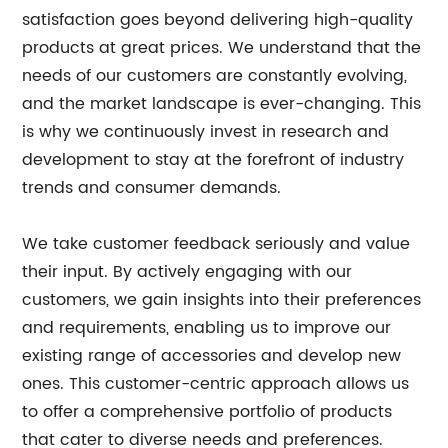
satisfaction goes beyond delivering high-quality
products at great prices. We understand that the
needs of our customers are constantly evolving,
and the market landscape is ever-changing. This
is why we continuously invest in research and
development to stay at the forefront of industry
trends and consumer demands.
We take customer feedback seriously and value
their input. By actively engaging with our
customers, we gain insights into their preferences
and requirements, enabling us to improve our
existing range of accessories and develop new
ones. This customer-centric approach allows us
to offer a comprehensive portfolio of products
that cater to diverse needs and preferences.