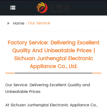
Our Service
Home
Factory Service: Delivering Excellent
Quality And Unbeatable Prices |
Sichuan Junhengtai Electronic
Appliance Co., Ltd.
Our Service: Delivering Excellent Quality and
Unbeatable Prices
At Sichuan Junhengtai Electronic Appliance Co.,